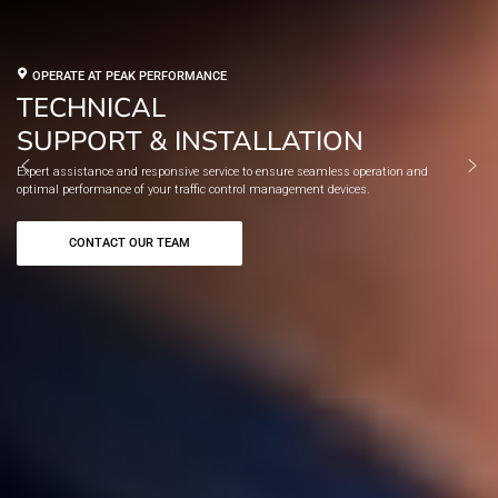
OPERATE AT PEAK PERFORMANCE
TECHNICAL
SUPPORT & INSTALLATION
W
xpert assistance and responsive service to ensure seamless operation and
r
ptimal performance of your traffic control management devices.
so
CONTACT OUR TEAM