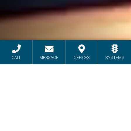
CALL
MESSAGE
OFFICES
SYSTEMS
INTELLIGENT
TRANSPORTATION
SYSTEMS
As a leading distributor of cutting-edge
transportation control equipment, Sierra