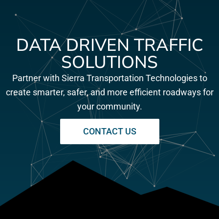
DATA DRIVEN TRAFFIC
SOLUTIONS
Partner with Sierra Transportation Technologies to
create smarter, safer, and more efficient roadways for
your community.
CONTACT US