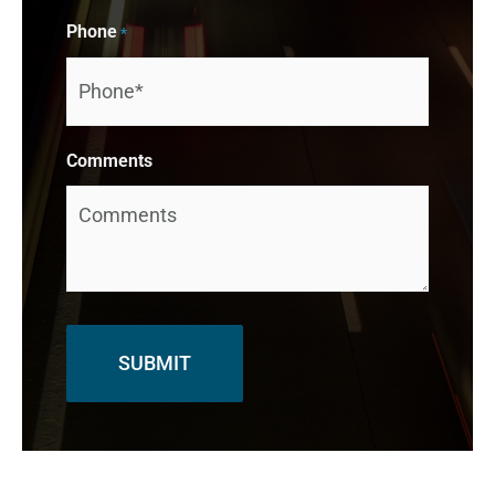
Phone
*
Comments