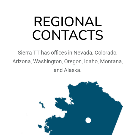
REGIONAL
CONTACTS
Sierra TT has offices in Nevada, Colorado,
Arizona, Washington, Oregon, Idaho, Montana,
and Alaska.