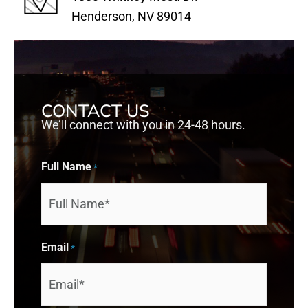
Henderson, NV 89014
CONTACT US
We’ll connect with you in 24-48 hours.
Full Name
*
Email
*