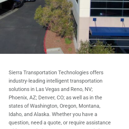
Sierra Transportation Technologies offers
industry-leading intelligent transportation
solutions in Las Vegas and Reno, NV;
Phoenix, AZ; Denver, CO; as well as in the
states of Washington, Oregon, Montana,
Idaho, and Alaska. Whether you have a
question, need a quote, or require assistance