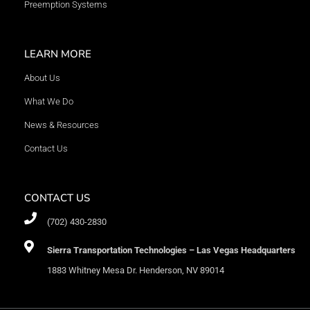
Preemption Systems
LEARN MORE
About Us
What We Do
News & Resources
Contact Us
CONTACT US
(702) 430-2830
Sierra Transportation Technologies – Las Vegas Headquarters
1883 Whitney Mesa Dr. Henderson, NV 89014