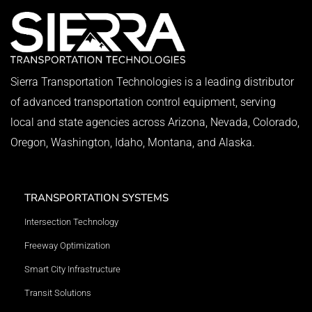
Sierra Transportation Technologies is a leading distributor
of advanced transportation control equipment, serving
local and state agencies across Arizona, Nevada, Colorado,
Oregon, Washington, Idaho, Montana, and Alaska.
TRANSPORTATION SYSTEMS
Intersection Technology
Freeway Optimization
Smart City Infrastructure
Transit Solutions