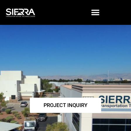
Skip
to
content
PROJECT INQUIRY