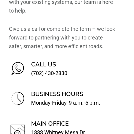
with your existing systems, our team is here
to help.
Give us a call or complete the form – we look
forward to partnering with you to create
safer, smarter, and more efficient roads.
CALL US
(702) 430-2830
BUSINESS HOURS
Monday-Friday, 9 a.m.-5 p.m.
MAIN OFFICE
1883 Whitney Mesa Dr.