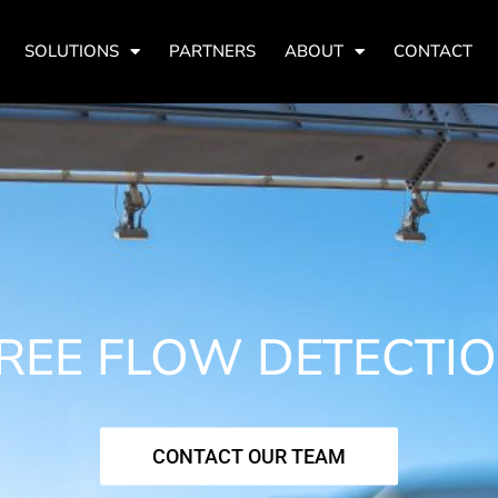
SOLUTIONS
PARTNERS
ABOUT
CONTACT
REE FLOW DETECTI
CONTACT OUR TEAM