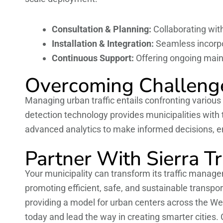
Consultation & Planning:
Collaborating with
Installation & Integration:
Seamless incorpor
Continuous Support:
Offering ongoing mai
Overcoming Challenge
Managing urban traffic entails confronting variou
detection technology provides municipalities with
advanced analytics to make informed decisions, e
Partner With Sierra T
Your municipality can transform its traffic managem
promoting efficient, safe, and sustainable transp
providing a model for urban centers across the We
today and lead the way in creating smarter cities.