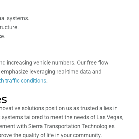
imal systems.
ructure.
ce.
nd increasing vehicle numbers. Our free flow
e emphasize leveraging real-time data and
 traffic conditions
.
es
vative solutions position us as trusted allies in
t systems tailored to meet the needs of Las Vegas,
gement with Sierra Transportation Technologies
ove the quality of life in your community.