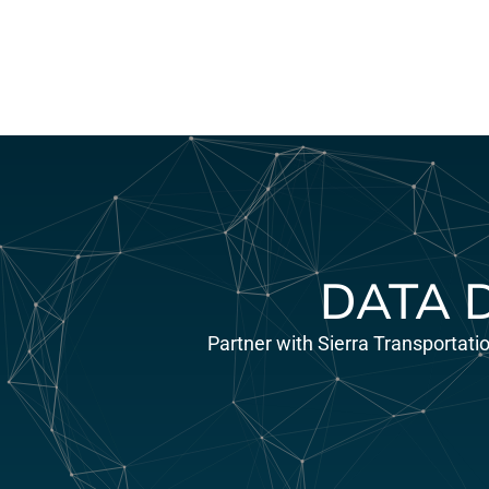
DATA 
Partner with Sierra Transportati