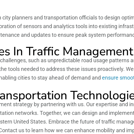
 city planners and transportation officials to design opt
ation of sensors and analytics tools into existing infrast
ntenance and updates to ensure peak system performan
s In Traffic Management
s challenges, such as unpredictable road usage patterns a
 the tools needed to address these issues proactively. W
nabling cities to stay ahead of demand and
ensure smooth
ransportation Technologi
ent strategy by partnering with us. Our expertise and inno
ortation networks. Together, we can design and implemen
stern United States. Embrace the future of traffic mana
 Contact us to learn how we can enhance mobility and impr