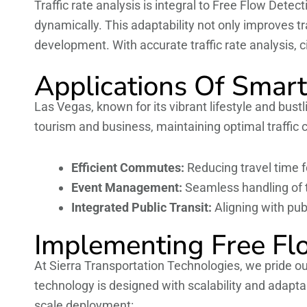
Traffic rate analysis is integral to Free Flow Dete
dynamically. This adaptability not only improves tr
development. With accurate traffic rate analysis, c
Applications Of Smart
Las Vegas, known for its vibrant lifestyle and bus
tourism and business, maintaining optimal traffic c
Efficient Commutes:
Reducing travel time fo
Event Management:
Seamless handling of t
Integrated Public Transit:
Aligning with pub
Implementing Free Fl
At Sierra Transportation Technologies, we pride ou
technology is designed with scalability and adapta
scale deployment: