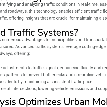
ntifying and analyzing traffic conditions in real-time, e
s and roadways, this technology enables efficient traffi
fic, offering insights that are crucial for maintaining a 
 Traffic Systems?
s numerous advantages to municipalities and transportat
sures. Advanced traffic systems leverage cutting-edge t
dways, offering:
adjustments to traffic signals, enhancing fluidity and re
es patterns to prevent bottlenecks and streamline vehi
cidents by maintaining a consistent traffic pace.
ime at intersections, lowering vehicle emissions and sup
ysis Optimizes Urban Mob