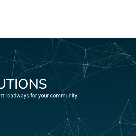
UTIONS
ient roadways for your community.