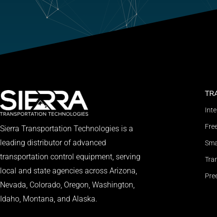
TR
Int
Fre
Sierra Transportation Technologies is a
leading distributor of advanced
Smar
transportation control equipment, serving
Tran
local and state agencies across Arizona,
Pre
Nevada, Colorado, Oregon, Washington,
Idaho, Montana, and Alaska.