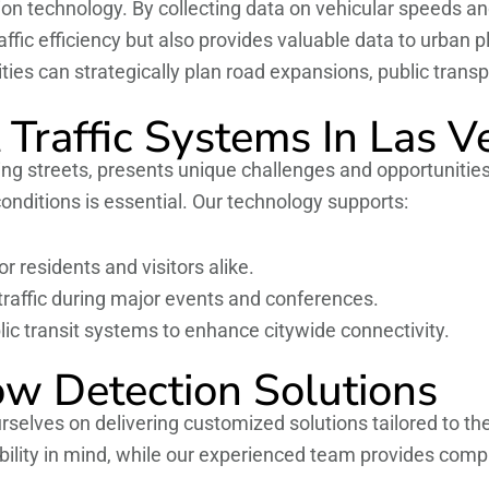
ction technology. By collecting data on vehicular speeds a
affic efficiency but also provides valuable data to urban 
ities can strategically plan road expansions, public tran
 Traffic Systems In Las V
tling streets, presents unique challenges and opportunitie
onditions is essential. Our technology supports:
r residents and visitors alike.
raffic during major events and conferences.
lic transit systems to enhance citywide connectivity.
ow Detection Solutions
rselves on delivering customized solutions tailored to th
bility in mind, while our experienced team provides compr