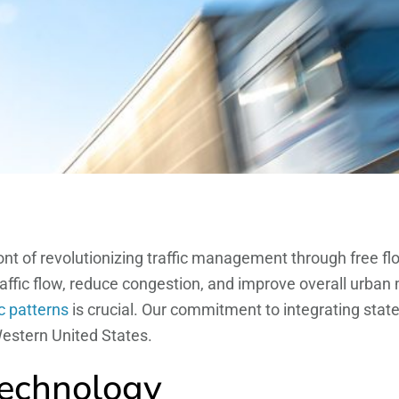
ront of revolutionizing traffic management through free fl
fic flow, reduce congestion, and improve overall urban m
ic patterns
is crucial. Our commitment to integrating stat
estern United States.
Technology