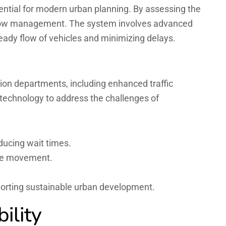
ssential for modern urban planning. By assessing the
c flow management. The system involves advanced
steady flow of vehicles and minimizing delays.
ion departments, including enhanced traffic
echnology to address the challenges of
ducing wait times.
cle movement.
porting sustainable urban development.
ility