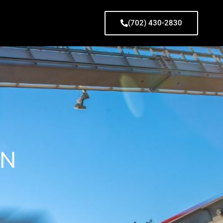
(702) 430-2830
ON