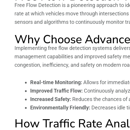
Free Flow Detection is a pioneering approach to ide
rate at which vehicles move through intersection
sensors and algorithms to continuously monitor traf
Why Choose Advanced
Implementing free flow detection systems deliver
management capabilities and improved safety mea
congestion, inefficiency, and safety on modern roa
Real-time Monitoring:
Allows for immediate 
Improved Traffic Flow:
Continuously analyz
Increased Safety:
Reduces the chances of ac
Environmentally Friendly:
Decreases idle t
How Traffic Rate Anal