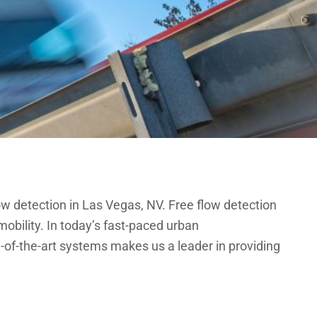
ow detection in Las Vegas, NV. Free flow detection
obility. In today’s fast-paced urban
e-of-the-art systems makes us a leader in providing