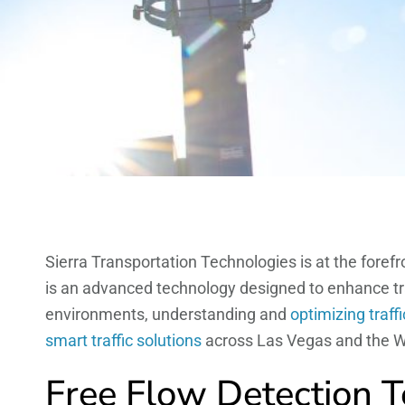
Sierra Transportation Technologies is at the foref
is an advanced technology designed to enhance traf
environments, understanding and
optimizing traff
smart traffic solutions
across Las Vegas and the W
Free Flow Detection 