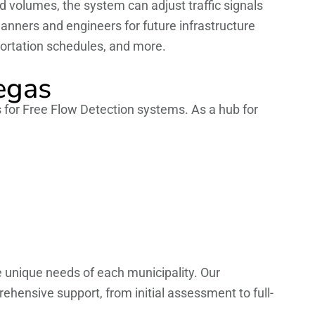
nd volumes, the system can adjust traffic signals
planners and engineers for future infrastructure
sportation schedules, and more.
egas
s for Free Flow Detection systems. As a hub for
e unique needs of each municipality. Our
ehensive support, from initial assessment to full-