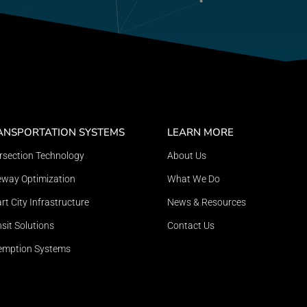
ANSPORTATION SYSTEMS
LEARN MORE
ersection Technology
About Us
eway Optimization
What We Do
t City Infrastructure
News & Resources
sit Solutions
Contact Us
emption Systems