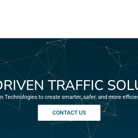
DRIVEN TRAFFIC SOL
on Technologies to create smarter, safer, and more effic
CONTACT US