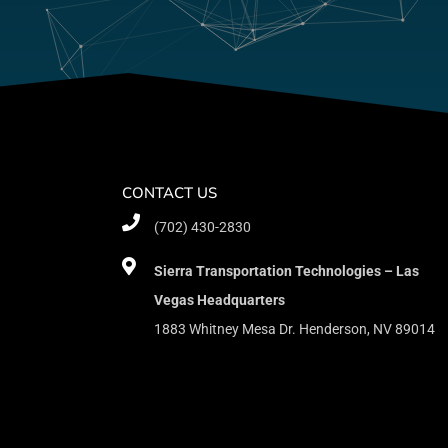
CONTACT US
(702) 430-2830
Sierra Transportation Technologies – Las
Vegas Headquarters
1883 Whitney Mesa Dr. Henderson, NV 89014