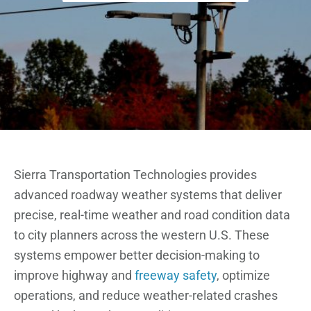
Sierra Transportation Technologies provides
advanced roadway weather systems that deliver
precise, real-time weather and road condition data
to city planners across the western U.S. These
systems empower better decision-making to
improve highway and
freeway safety
, optimize
operations, and reduce weather-related crashes