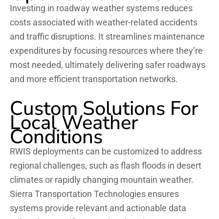
Investing in roadway weather systems reduces
costs associated with weather-related accidents
and traffic disruptions. It streamlines maintenance
expenditures by focusing resources where they’re
most needed, ultimately delivering safer roadways
and more efficient transportation networks.
Custom Solutions For
Local Weather
Conditions
RWIS deployments can be customized to address
regional challenges, such as flash floods in desert
climates or rapidly changing mountain weather.
Sierra Transportation Technologies ensures
systems provide relevant and actionable data