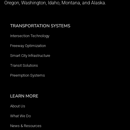
Oregon, Washington, Idaho, Montana, and Alaska.
TRANSPORTATION SYSTEMS
Intersection Technology
Freeway Optimization
Smart City Infrastructure
Transit Solutions
Preemption Systems
LEARN MORE
About Us
What We Do
News & Resources