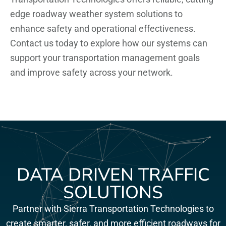
edge roadway weather system solutions to
enhance safety and operational effectiveness.
Contact us today to explore how our systems can
support your transportation management goals
and improve safety across your network.
DATA DRIVEN TRAFFIC
SOLUTIONS
Partner with Sierra Transportation Technologies to
create smarter, safer, and more efficient roadways for