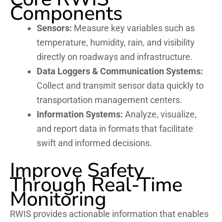
Components
Sensors:
Measure key variables such as
temperature, humidity, rain, and visibility
directly on roadways and infrastructure.
Data Loggers & Communication Systems:
Collect and transmit sensor data quickly to
transportation management centers.
Information Systems:
Analyze, visualize,
and report data in formats that facilitate
swift and informed decisions.
Improve Safety
Through Real-Time
Monitoring
RWIS provides actionable information that enables