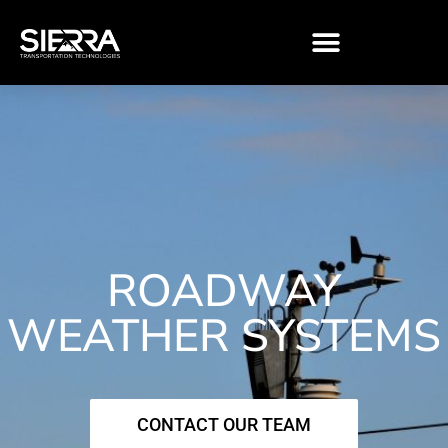
Skip
to
content
ROADWAY
WEATHER SYSTEMS
CONTACT OUR TEAM