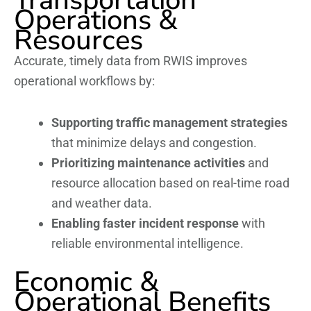
Operations &
Resources
Accurate, timely data from RWIS improves
operational workflows by:
Supporting traffic management strategies
that minimize delays and congestion.
Prioritizing maintenance activities
and
resource allocation based on real-time road
and weather data.
Enabling faster incident response
with
reliable environmental intelligence.
Economic &
Operational Benefits