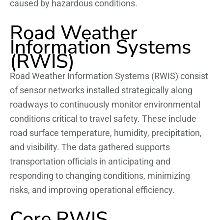
caused by hazardous conditions.
Road Weather
Information Systems
(RWIS)
Road Weather Information Systems (RWIS) consist
of sensor networks installed strategically along
roadways to continuously monitor environmental
conditions critical to travel safety. These include
road surface temperature, humidity, precipitation,
and visibility. The data gathered supports
transportation officials in anticipating and
responding to changing conditions, minimizing
risks, and improving operational efficiency.
Core RWIS