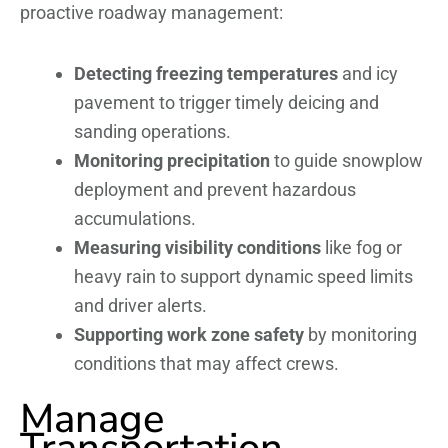
proactive roadway management:
Detecting freezing temperatures
and icy
pavement to trigger timely deicing and
sanding operations.
Monitoring precipitation
to guide snowplow
deployment and prevent hazardous
accumulations.
Measuring visibility conditions
like fog or
heavy rain to support dynamic speed limits
and driver alerts.
Supporting work zone safety
by monitoring
conditions that may affect crews.
Manage
Transportation