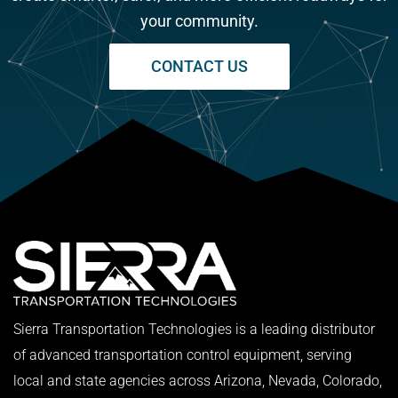
your community.
CONTACT US
Sierra Transportation Technologies is a leading distributor
of advanced transportation control equipment, serving
local and state agencies across Arizona, Nevada, Colorado,