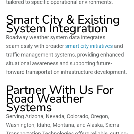
tailored to specific operational environments.
Smart City & Existing
System Integration
Roadway weather system data integrates
seamlessly with broader
smart city initiatives
and
traffic management systems, providing enhanced
situational awareness and supporting future-
forward transportation infrastructure development.
Partner With Us For
Road Weather
Systems
Serving Arizona, Nevada, Colorado, Oregon,
Washington, Idaho, Montana, and Alaska, Sierra
Transportation Technologies offers reliable, cutting-