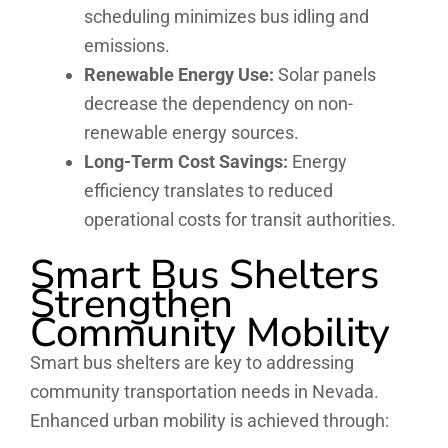
scheduling minimizes bus idling and
emissions.
Renewable Energy Use:
Solar panels
decrease the dependency on non-
renewable energy sources.
Long-Term Cost Savings:
Energy
efficiency translates to reduced
operational costs for transit authorities.
Smart Bus Shelters
Strengthen
Community Mobility
Smart bus shelters are key to addressing
community transportation needs in Nevada.
Enhanced urban mobility is achieved through: