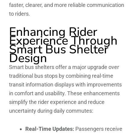
faster, clearer, and more reliable communication
to riders.
Enhancing Rider
Experience Through
Smart Bus Shelter
Design
Smart bus shelters offer a major upgrade over
traditional bus stops by combining real-time
transit information displays with improvements
in comfort and usability. These enhancements
simplify the rider experience and reduce
uncertainty during daily commutes:
Real-Time Updates:
Passengers receive