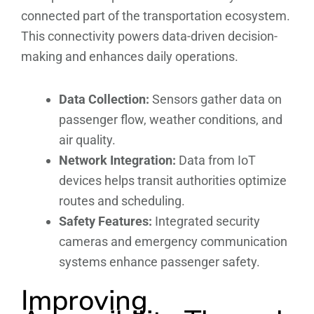
connected part of the transportation ecosystem.
This connectivity powers data-driven decision-
making and enhances daily operations.
Data Collection:
Sensors gather data on
passenger flow, weather conditions, and
air quality.
Network Integration:
Data from IoT
devices helps transit authorities optimize
routes and scheduling.
Safety Features:
Integrated security
cameras and emergency communication
systems enhance passenger safety.
Improving