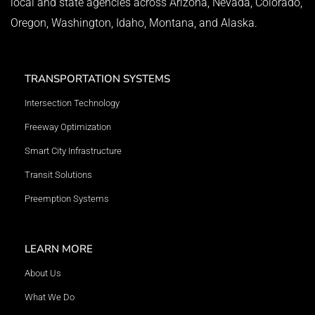
local and state agencies across Arizona, Nevada, Colorado,
Oregon, Washington, Idaho, Montana, and Alaska.
TRANSPORTATION SYSTEMS
Intersection Technology
Freeway Optimization
Smart City Infrastructure
Transit Solutions
Preemption Systems
LEARN MORE
About Us
What We Do