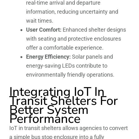
real-time arrival and departure
information, reducing uncertainty and
wait times.
User Comfort:
Enhanced shelter designs
with seating and protective enclosures
offer a comfortable experience.
Energy Efficiency:
Solar panels and
energy-saving LEDs contribute to
environmentally friendly operations.
Integrating IoT In
Transit Shelters For
Better System
Performance
IoT in transit shelters allows agencies to convert
a simple bus stop enclosure into a fully