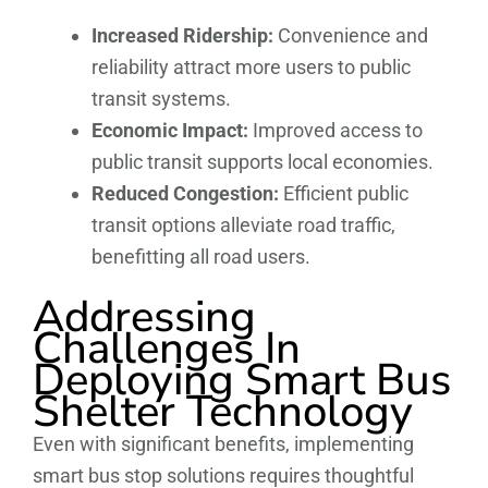
Increased Ridership:
Convenience and
reliability attract more users to public
transit systems.
Economic Impact:
Improved access to
public transit supports local economies.
Reduced Congestion:
Efficient public
transit options alleviate road traffic,
benefitting all road users.
Addressing
Challenges In
Deploying Smart Bus
Shelter Technology
Even with significant benefits, implementing
smart bus stop solutions requires thoughtful