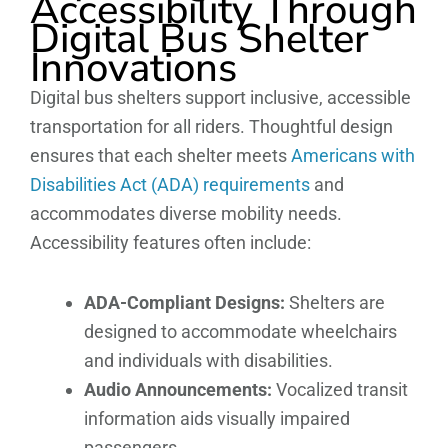
Accessibility Through
Digital Bus Shelter
Innovations
Digital bus shelters support inclusive, accessible
transportation for all riders. Thoughtful design
ensures that each shelter meets
Americans with
Disabilities Act (ADA) requirements
and
accommodates diverse mobility needs.
Accessibility features often include:
ADA-Compliant Designs:
Shelters are
designed to accommodate wheelchairs
and individuals with disabilities.
Audio Announcements:
Vocalized transit
information aids visually impaired
passengers.