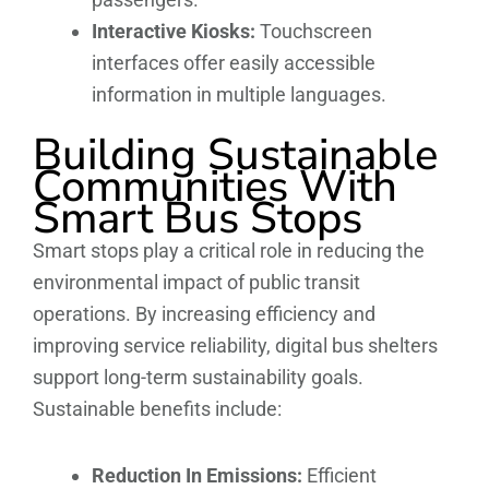
Interactive Kiosks:
Touchscreen
interfaces offer easily accessible
information in multiple languages.
Building Sustainable
Communities With
Smart Bus Stops
Smart stops play a critical role in reducing the
environmental impact of public transit
operations. By increasing efficiency and
improving service reliability, digital bus shelters
support long-term sustainability goals.
Sustainable benefits include:
Reduction In Emissions:
Efficient