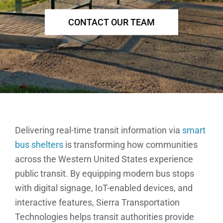
CONTACT OUR TEAM
Delivering real-time transit information via
smart
bus shelters
is transforming how communities
across the Western United States experience
public transit. By equipping modern bus stops
with digital signage, IoT-enabled devices, and
interactive features, Sierra Transportation
Technologies helps transit authorities provide