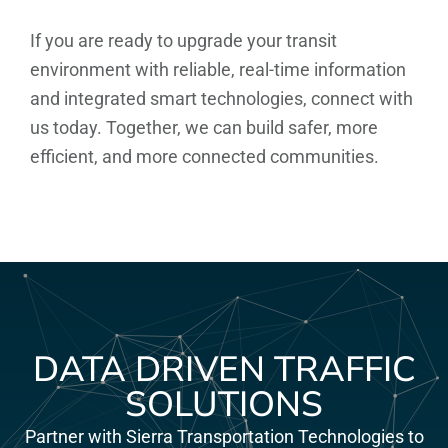
If you are ready to upgrade your transit
environment with reliable, real-time information
and integrated smart technologies, connect with
us today. Together, we can build safer, more
efficient, and more connected communities.
DATA DRIVEN TRAFFIC
SOLUTIONS
Partner with Sierra Transportation Technologies to