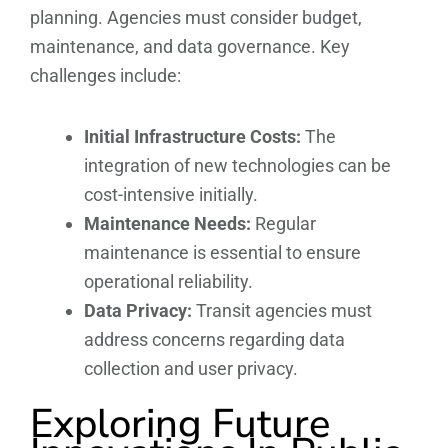
planning. Agencies must consider budget,
maintenance, and data governance. Key
challenges include:
Initial Infrastructure Costs:
The
integration of new technologies can be
cost-intensive initially.
Maintenance Needs:
Regular
maintenance is essential to ensure
operational reliability.
Data Privacy:
Transit agencies must
address concerns regarding data
collection and user privacy.
Exploring Future