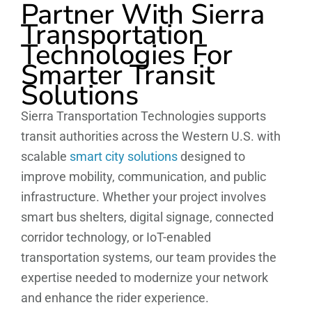
Partner With Sierra
Transportation
Technologies For
Smarter Transit
Solutions
Sierra Transportation Technologies supports
transit authorities across the Western U.S. with
scalable
smart city solutions
designed to
improve mobility, communication, and public
infrastructure. Whether your project involves
smart bus shelters, digital signage, connected
corridor technology, or IoT-enabled
transportation systems, our team provides the
expertise needed to modernize your network
and enhance the rider experience.