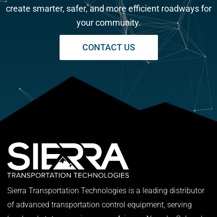
create smarter, safer, and more efficient roadways for
your community.
CONTACT US
Sierra Transportation Technologies is a leading distributor
of advanced transportation control equipment, serving