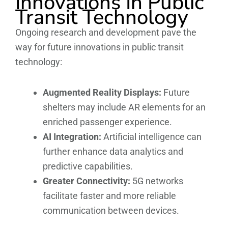
Innovations In Public
Transit Technology
Ongoing research and development pave the
way for future innovations in public transit
technology:
Augmented Reality Displays:
Future
shelters may include AR elements for an
enriched passenger experience.
AI Integration:
Artificial intelligence can
further enhance data analytics and
predictive capabilities.
Greater Connectivity:
5G networks
facilitate faster and more reliable
communication between devices.