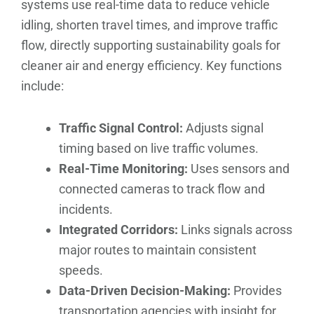
systems use real-time data to reduce vehicle
idling, shorten travel times, and improve traffic
flow, directly supporting sustainability goals for
cleaner air and energy efficiency. Key functions
include:
Traffic Signal Control:
Adjusts signal
timing based on live traffic volumes.
Real-Time Monitoring:
Uses sensors and
connected cameras to track flow and
incidents.
Integrated Corridors:
Links signals across
major routes to maintain consistent
speeds.
Data-Driven Decision-Making:
Provides
transportation agencies with insight for