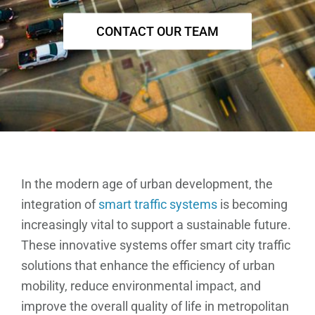
CONTACT OUR TEAM
In the modern age of urban development, the
integration of
smart traffic systems
is becoming
increasingly vital to support a sustainable future.
These innovative systems offer smart city traffic
solutions that enhance the efficiency of urban
mobility, reduce environmental impact, and
improve the overall quality of life in metropolitan