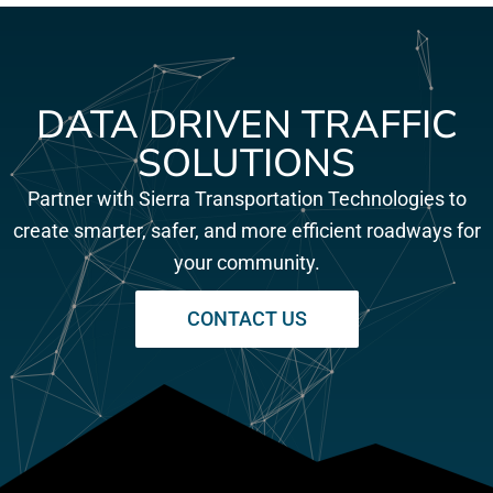
DATA DRIVEN TRAFFIC
SOLUTIONS
Partner with Sierra Transportation Technologies to
create smarter, safer, and more efficient roadways for
your community.
CONTACT US