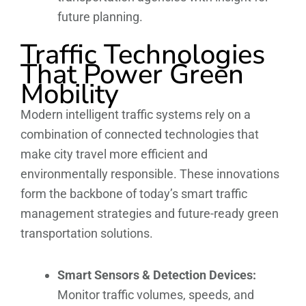
future planning.
Traffic Technologies
That Power Green
Mobility
Modern intelligent traffic systems rely on a
combination of connected technologies that
make city travel more efficient and
environmentally responsible. These innovations
form the backbone of today’s smart traffic
management strategies and future-ready green
transportation solutions.
Smart Sensors & Detection Devices:
Monitor traffic volumes, speeds, and