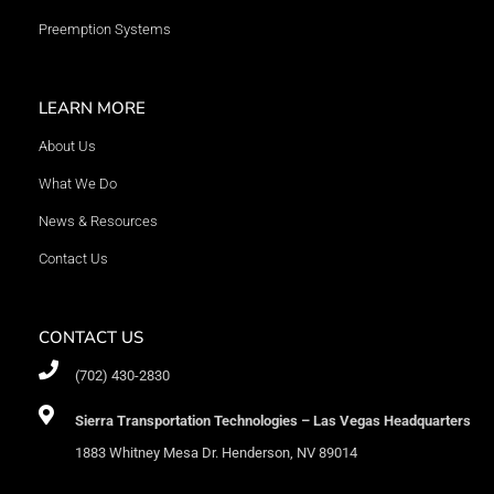
Preemption Systems
LEARN MORE
About Us
What We Do
News & Resources
Contact Us
CONTACT US
(702) 430-2830
Sierra Transportation Technologies – Las Vegas Headquarters
1883 Whitney Mesa Dr. Henderson, NV 89014