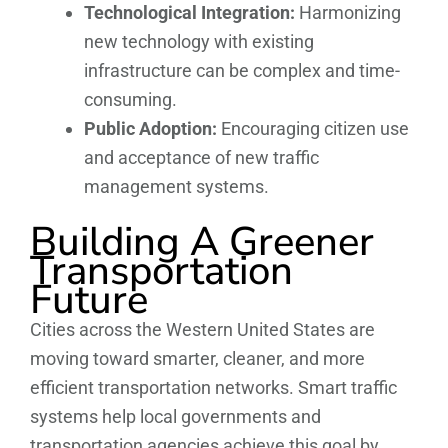
Technological Integration:
Harmonizing
new technology with existing
infrastructure can be complex and time-
consuming.
Public Adoption:
Encouraging citizen use
and acceptance of new traffic
management systems.
Building A Greener
Transportation
Future
Cities across the Western United States are
moving toward smarter, cleaner, and more
efficient transportation networks. Smart traffic
systems help local governments and
transportation agencies achieve this goal by