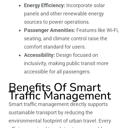
Energy Efficiency:
Incorporate solar
panels and other renewable energy
sources to power operations.
Passenger Amenities:
Features like Wi-Fi,
seating, and climate control raise the
comfort standard for users.
Accessibility:
Design focused on
inclusivity, making public transit more
accessible for all passengers.
Benefits Of Smart
Traffic Management
Smart traffic management directly supports
sustainable transport by reducing the
environmental footprint of urban travel. Every