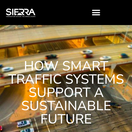
Skip
to
content
HOW SMART
TRAFFIC SYSTEMS
SUPPORT A
SUSTAINABLE
FUTURE