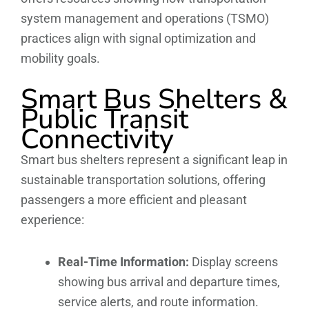
system management and operations (TSMO)
practices align with signal optimization and
mobility goals.
Smart Bus Shelters &
Public Transit
Connectivity
Smart bus shelters represent a significant leap in
sustainable transportation solutions, offering
passengers a more efficient and pleasant
experience:
Real-Time Information:
Display screens
showing bus arrival and departure times,
service alerts, and route information.