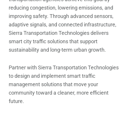
reducing congestion, lowering emissions, and
improving safety. Through advanced sensors,
adaptive signals, and connected infrastructure,
Sierra Transportation Technologies delivers
smart city traffic solutions that support
sustainability and long-term urban growth.
Partner with Sierra Transportation Technologies
to design and implement smart traffic
management solutions that move your
community toward a cleaner, more efficient
future.