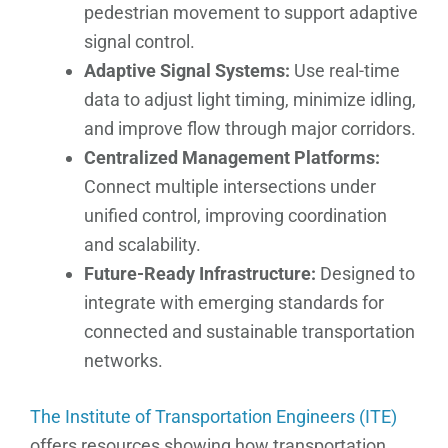
pedestrian movement to support adaptive
signal control.
Adaptive Signal Systems:
Use real-time
data to adjust light timing, minimize idling,
and improve flow through major corridors.
Centralized Management Platforms:
Connect multiple intersections under
unified control, improving coordination
and scalability.
Future-Ready Infrastructure:
Designed to
integrate with emerging standards for
connected and sustainable transportation
networks.
The Institute of Transportation Engineers (ITE)
offers resources showing how transportation