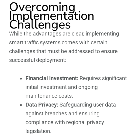
Overcoming
Implementation
Challenges
While the advantages are clear, implementing
smart traffic systems comes with certain
challenges that must be addressed to ensure
successful deployment:
Financial Investment:
Requires significant
initial investment and ongoing
maintenance costs.
Data Privacy:
Safeguarding user data
against breaches and ensuring
compliance with regional privacy
legislation.