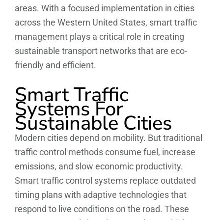
areas. With a focused implementation in cities
across the Western United States, smart traffic
management plays a critical role in creating
sustainable transport networks that are eco-
friendly and efficient.
Smart Traffic
Systems For
Sustainable Cities
Modern cities depend on mobility. But traditional
traffic control methods consume fuel, increase
emissions, and slow economic productivity.
Smart traffic control systems replace outdated
timing plans with adaptive technologies that
respond to live conditions on the road. These