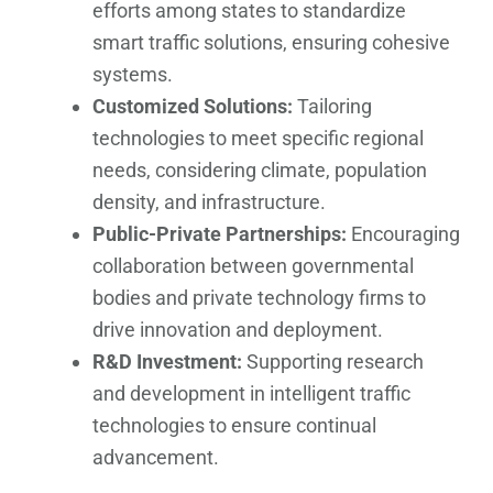
efforts among states to standardize
smart traffic solutions, ensuring cohesive
systems.
Customized Solutions:
Tailoring
technologies to meet specific regional
needs, considering climate, population
density, and infrastructure.
Public-Private Partnerships:
Encouraging
collaboration between governmental
bodies and private technology firms to
drive innovation and deployment.
R&D Investment:
Supporting research
and development in intelligent traffic
technologies to ensure continual
advancement.