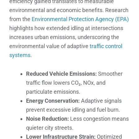
efficiency gained translates to measurable
environmental and economic benefits. Research
from the
Environmental Protection Agency (EPA)
highlights how extended idling at intersections
increases urban emissions, underscoring the
environmental value of adaptive
traffic control
systems
.
Reduced Vehicle Emissions:
Smoother
traffic flow lowers CO₂, NOx, and
particulate emissions.
Energy Conservation:
Adaptive signals
prevent excessive idling and fuel burn.
Noise Reduction:
Less congestion means
quieter city streets.
Lower Infrastructure Strain:
Optimized