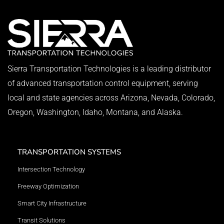
Sierra Transportation Technologies is a leading distributor
of advanced transportation control equipment, serving
local and state agencies across Arizona, Nevada, Colorado,
Oregon, Washington, Idaho, Montana, and Alaska.
TRANSPORTATION SYSTEMS
Intersection Technology
Freeway Optimization
Smart City Infrastructure
Transit Solutions