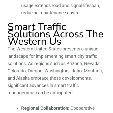
usage extends road and signal lifespan,
reducing maintenance costs.
Smart Traffic
Solutions Across The
Western Us
The Western United States presents a unique
landscape for implementing smart city traffic
solutions. As regions such as Arizona, Nevada,
Colorado, Oregon, Washington, Idaho, Montana,
and Alaska embrace these developments,
significant advances in smart traffic
management can be anticipated:
Regional Collaboration:
Cooperative